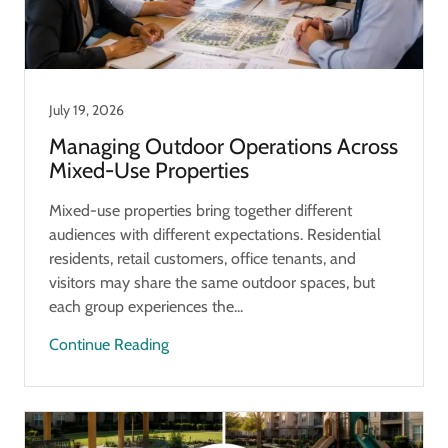
July 19, 2026
Managing Outdoor Operations Across
Mixed-Use Properties
Mixed-use properties bring together different
audiences with different expectations. Residential
residents, retail customers, office tenants, and
visitors may share the same outdoor spaces, but
each group experiences the...
Continue Reading