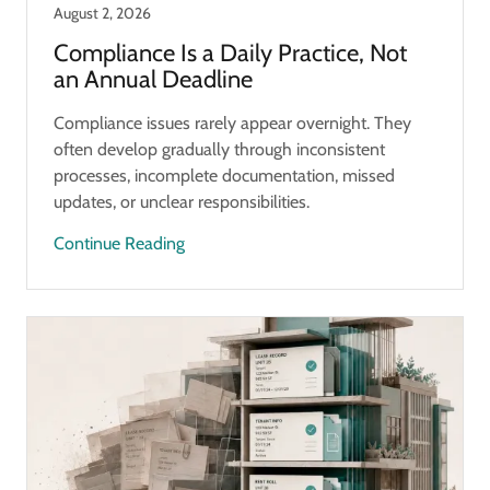
August 2, 2026
Compliance Is a Daily Practice, Not
an Annual Deadline
Compliance issues rarely appear overnight. They
often develop gradually through inconsistent
processes, incomplete documentation, missed
updates, or unclear responsibilities.
Continue Reading