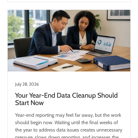
July 28, 2026
Your Year-End Data Cleanup Should
Start Now
Year-end reporting may feel far away, but the work
should begin now. Waiting until the final weeks of
the year to address data issues creates unnecessary
pressure, slows down reporting, and increases the