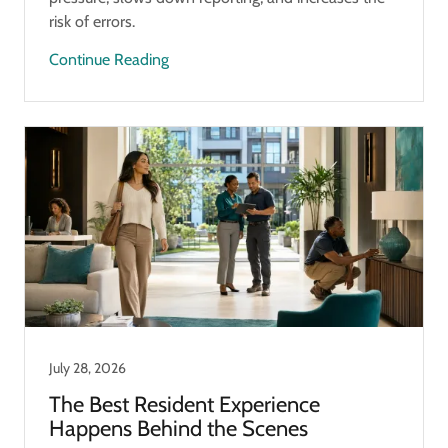
risk of errors.
Continue Reading
July 28, 2026
The Best Resident Experience
Happens Behind the Scenes