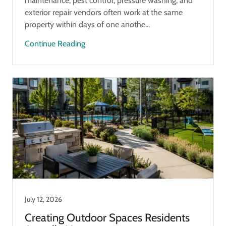
maintenance, pest control, pressure washing, and
exterior repair vendors often work at the same
property within days of one anothe...
Continue Reading
July 12, 2026
Creating Outdoor Spaces Residents