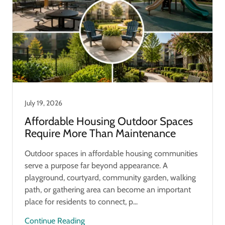
July 19, 2026
Affordable Housing Outdoor Spaces
Require More Than Maintenance
Outdoor spaces in affordable housing communities
serve a purpose far beyond appearance. A
playground, courtyard, community garden, walking
path, or gathering area can become an important
place for residents to connect, p...
Continue Reading