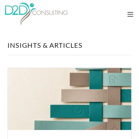
INSIGHTS & ARTICLES