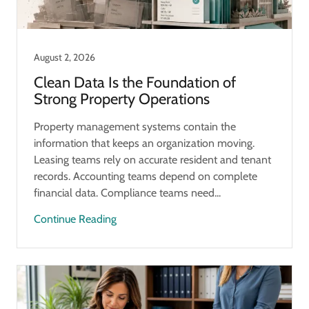
August 2, 2026
Clean Data Is the Foundation of
Strong Property Operations
Property management systems contain the
information that keeps an organization moving.
Leasing teams rely on accurate resident and tenant
records. Accounting teams depend on complete
financial data. Compliance teams need...
Continue Reading