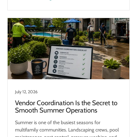
July 12, 2026
Vendor Coordination Is the Secret to
Smooth Summer Operations
Summer is one of the busiest seasons for
multifamily communities. Landscaping crews, pool