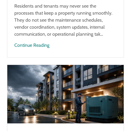
Residents and tenants may never see the
processes that keep a property running smoothly.
They do not see the maintenance schedules,
vendor coordination, system updates, internal
communication, or operational planning tak...
Continue Reading