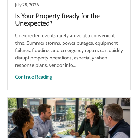
July 28, 2026
Is Your Property Ready for the
Unexpected?
Unexpected events rarely arrive at a convenient
time. Summer storms, power outages, equipment
failures, flooding, and emergency repairs can quickly
disrupt property operations, especially when
response plans, vendor info...
Continue Reading