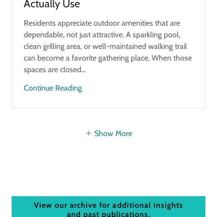
Actually Use
Residents appreciate outdoor amenities that are
dependable, not just attractive. A sparkling pool,
clean grilling area, or well-maintained walking trail
can become a favorite gathering place. When those
spaces are closed...
Continue Reading
Show More
View our archive for additional insights
and past publications.