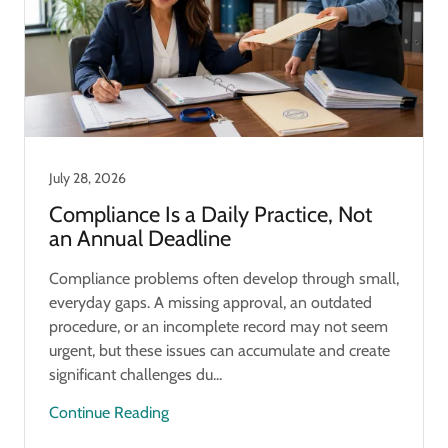
July 28, 2026
Compliance Is a Daily Practice, Not
an Annual Deadline
Compliance problems often develop through small,
everyday gaps. A missing approval, an outdated
procedure, or an incomplete record may not seem
urgent, but these issues can accumulate and create
significant challenges du...
Continue Reading